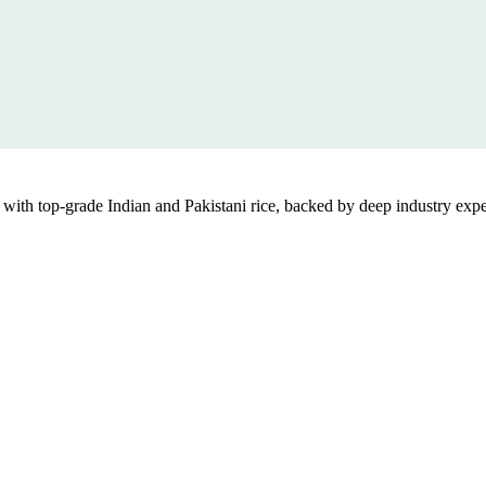
th top-grade Indian and Pakistani rice, backed by deep industry exper