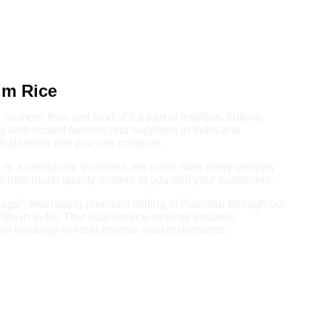
um Rice
s more than just food, it’s a part of tradition, culture,
 with trusted farmers and suppliers in India and
n-Basmati rice you can count on.
e, or a wholesale business, we make sure every delivery
ow how much quality matters to you and your customers.
age”, leveraging premium milling in Pakistan through our
mills in India. This dual-source strategy ensures
he flexibility to meet diverse market demands.