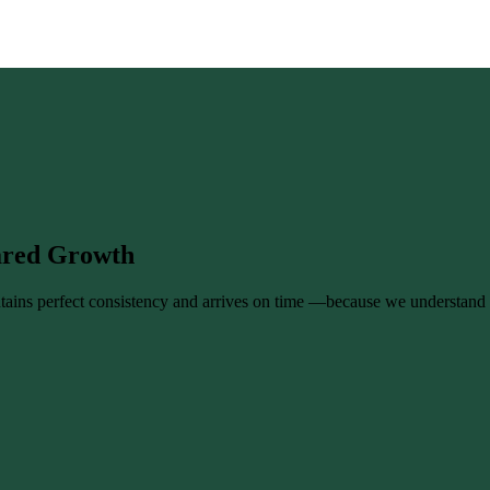
hared Growth
tains perfect consistency and arrives on time —because we understand 