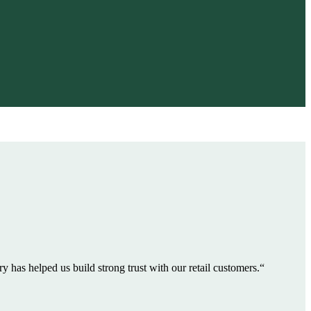
 has helped us build strong trust with our retail customers.“
"VGI supp