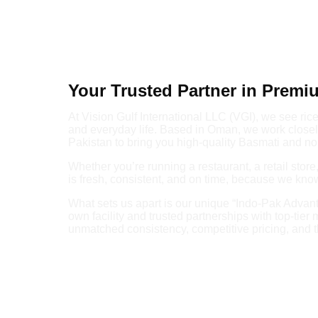
Your Trusted Partner in Premi
At Vision Gulf International LLC (VGI), we see rice a
and everyday life. Based in Oman, we work closely
Pakistan to bring you high-quality Basmati and no
Whether you’re running a restaurant, a retail stor
is fresh, consistent, and on time, because we kn
What sets us apart is our unique “Indo-Pak Advant
own facility and trusted partnerships with top-tier 
unmatched consistency, competitive pricing, and t