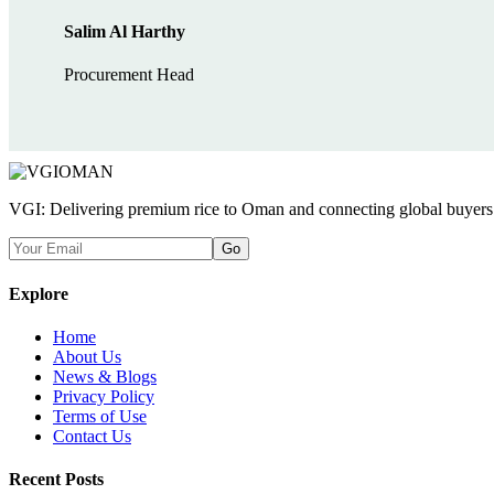
Salim Al Harthy
Procurement Head
VGI: Delivering premium rice to Oman and connecting global buyers wi
Go
Explore
Home
About Us
News & Blogs
Privacy Policy
Terms of Use
Contact Us
Recent Posts