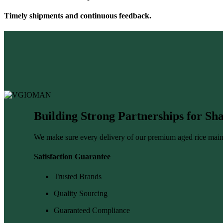
Timely shipments and continuous feedback.
Building Strong Partnerships for S
We make sure every delivery of our premium aged rice main
Satisfaction Guarantee
Trusted Brands
Quality Sourcing
Guaranteed Compliance