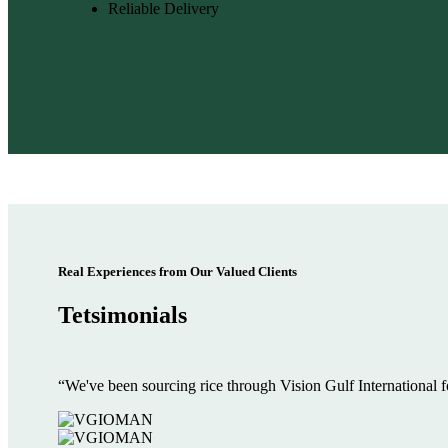
Reliable Delivery
Real Experiences from Our Valued Clients
Tetsimonials
“We've been sourcing rice through Vision Gulf International f