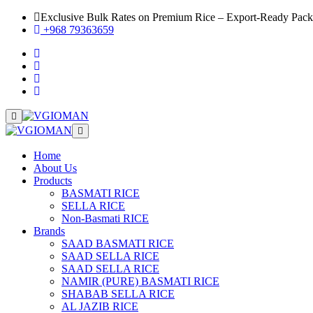
Exclusive Bulk Rates on Premium Rice – Export-Ready Pac
+968 79363659
Home
About Us
Products
BASMATI RICE
SELLA RICE
Non-Basmati RICE
Brands
SAAD BASMATI RICE
SAAD SELLA RICE
SAAD SELLA RICE
NAMIR (PURE) BASMATI RICE
SHABAB SELLA RICE
AL JAZIB RICE