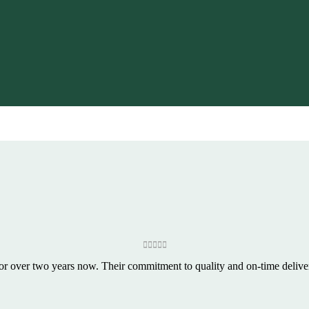
or over two years now. Their commitment to quality and on-time delivery