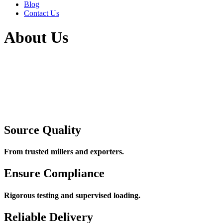
Blog
Contact Us
About Us
Source Quality
From trusted millers and exporters.
Ensure Compliance
Rigorous testing and supervised loading.
Reliable Delivery