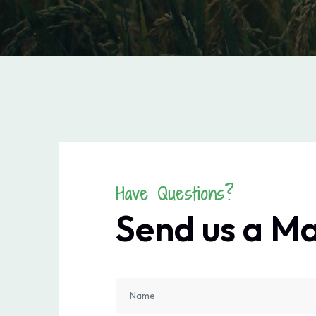
Have Questions?
Send us a M