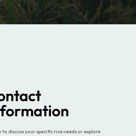
ontact
nformation
to discuss your specific rice needs or explore