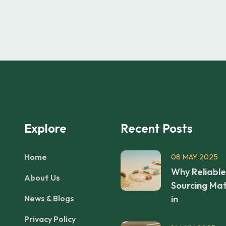
Explore
Recent Posts
Home
08 MAY, 2025
Why Reliable
About Us
Sourcing Mat
News & Blogs
in
Privacy Policy