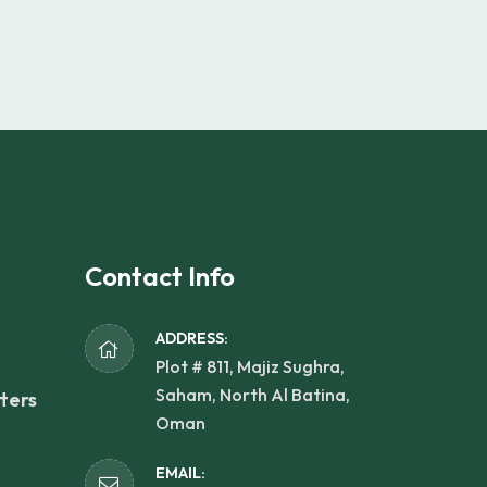
Contact Info
ADDRESS:
Plot # 811, Majiz Sughra,
Saham, North Al Batina,
ters
Oman
EMAIL: