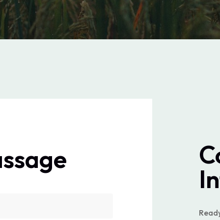
C
assage
I
Ready 