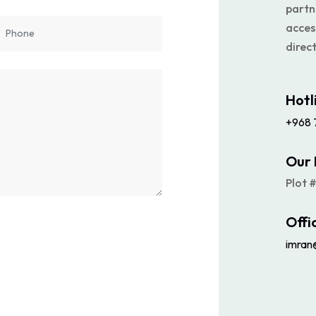
partn
acces
direct
Hotl
+968 
Our 
Plot 
Offi
imran