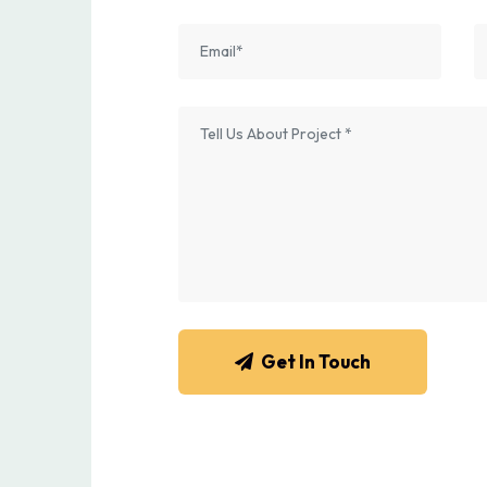
Get In Touch