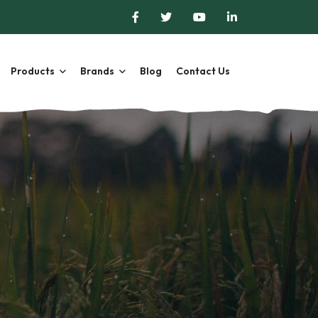
Products
Brands
Blog
Contact Us