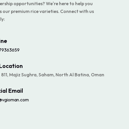
ership opportunities? We're here to help you
s our premium rice varieties. Connect with us
ly:
ine
79363659
Location
# 811, Majiz Sughra, Saham, North Al Batina, Oman
cial Email
@vgioman.com