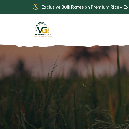
Exclusive Bulk Rates on Premium Rice – 