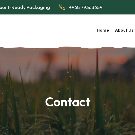
Export-Ready Packaging
+968 79363659
Home
About Us
Contact