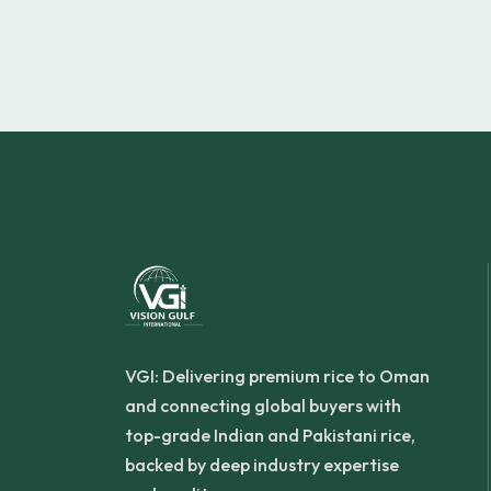
VGI: Delivering premium rice to Oman
and connecting global buyers with
top-grade Indian and Pakistani rice,
backed by deep industry expertise