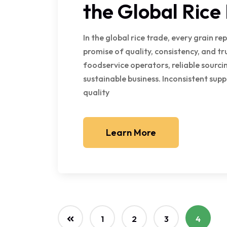
the Global Rice
In the global rice trade, every grain re
promise of quality, consistency, and tr
foodservice operators, reliable sourcing
sustainable business. Inconsistent sup
quality
Learn More
1
2
3
4