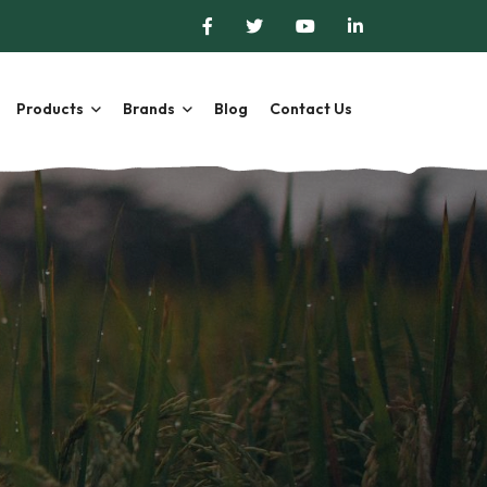
Products
Brands
Blog
Contact Us