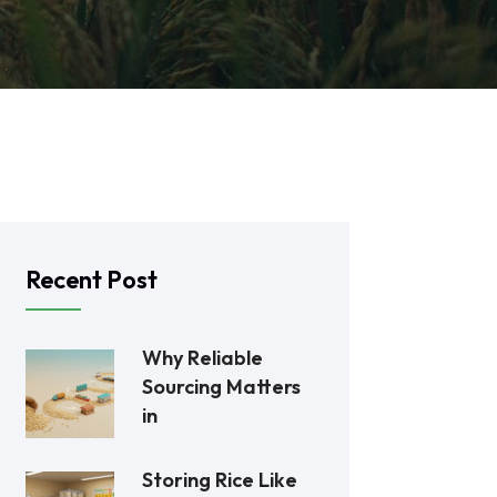
Recent Post
Why Reliable
Sourcing Matters
in
Storing Rice Like