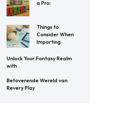
a Pro:
Things to
Consider When
Importing
Unlock Your Fantasy Realm
with
Betoverende Wereld van
Revery Play