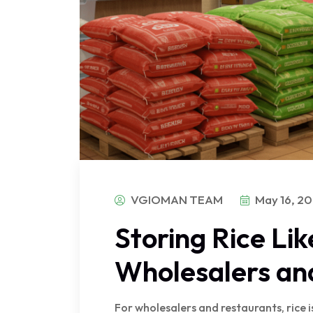
VGIOMAN TEAM
May 16, 2
Storing Rice Lik
Wholesalers an
For wholesalers and restaurants, rice i