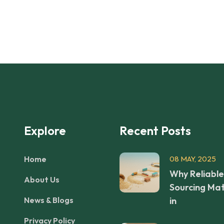
Explore
Recent Posts
Home
08 MAY, 2025
Why Reliable
About Us
Sourcing Mat
News & Blogs
in
Privacy Policy