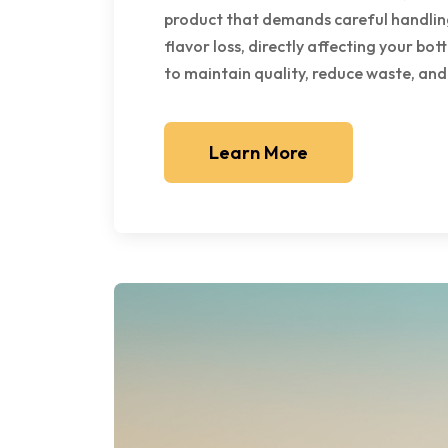
product that demands careful handling
flavor loss, directly affecting your bot
to maintain quality, reduce waste, and
Learn More