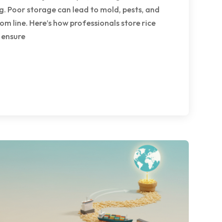
. Poor storage can lead to mold, pests, and
tom line. Here’s how professionals store rice
 ensure