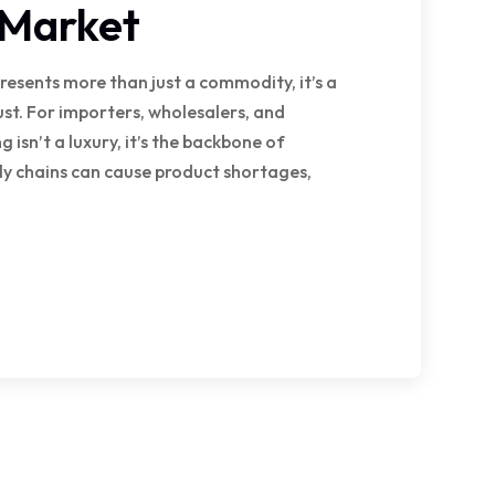
 Market
presents more than just a commodity, it’s a
ust. For importers, wholesalers, and
 isn’t a luxury, it’s the backbone of
ply chains can cause product shortages,