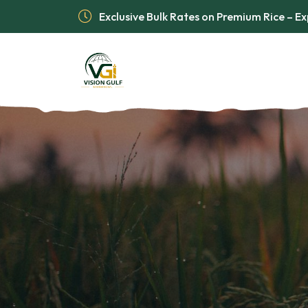
Exclusive Bulk Rates on Premium Rice – 