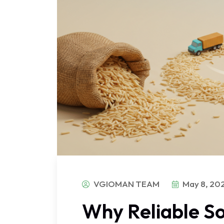
VGIOMAN TEAM
May 8, 20
Why Reliable So