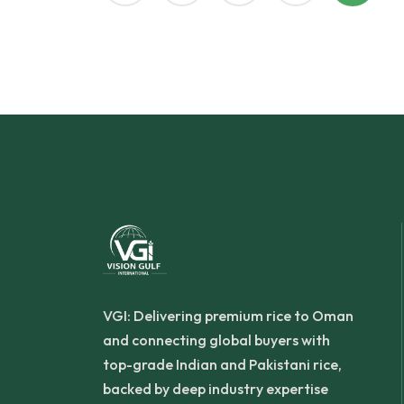
VGI: Delivering premium rice to Oman
and connecting global buyers with
top-grade Indian and Pakistani rice,
backed by deep industry expertise