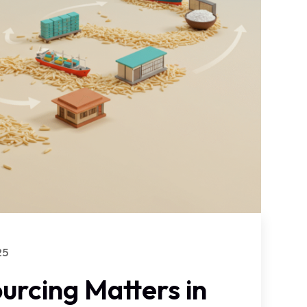
25
urcing Matters in