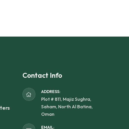
Contact Info
ADDRESS:
Plot # 811, Majiz Sughra,
Saham, North Al Batina,
ters
Oman
EMAIL: