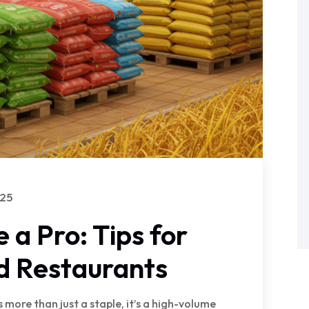
025
e a Pro: Tips for
d Restaurants
s more than just a staple, it’s a high-volume