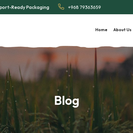
Export-Ready Packaging
+968 79363659
Home
About Us
Blog