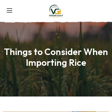
Things to Consider When
Importing Rice