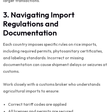
larger transactions.
3. Navigating Import
Regulations and
Documentation
Each country imposes specific rules on rice imports,
including required permits, phytosanitary certificates,
and labeling standards. Incorrect or missing
documentation can cause shipment delays or seizures at
customs.
Work closely with a customs broker who understands
agricultural imports to ensure:
Correct tariff codes are applied
All licenses and permits are secured