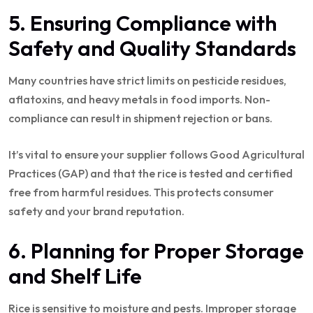
5. Ensuring Compliance with
Safety and Quality Standards
Many countries have strict limits on pesticide residues,
aflatoxins, and heavy metals in food imports. Non-
compliance can result in shipment rejection or bans.
It’s vital to ensure your supplier follows Good Agricultural
Practices (GAP) and that the rice is tested and certified
free from harmful residues. This protects consumer
safety and your brand reputation.
6. Planning for Proper Storage
and Shelf Life
Rice is sensitive to moisture and pests. Improper storage