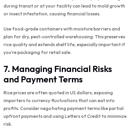
during transit or at your facility can lead to mold growth
or insect infestation, causing financial losses.
Use food-grade containers with moisture barriers and
plan for dry, pest-controlled warehousing. This preserves
rice quality and extends shelf life, especially important if
you’re packaging for retail sale.
7. Managing Financial Risks
and Payment Terms
Rice prices are often quoted in US dollars, exposing
importers to currency fluctuations that can eat into
profits. Consider negotiating payment terms like partial
upfront payments and using Letters of Credit to minimize
risk.