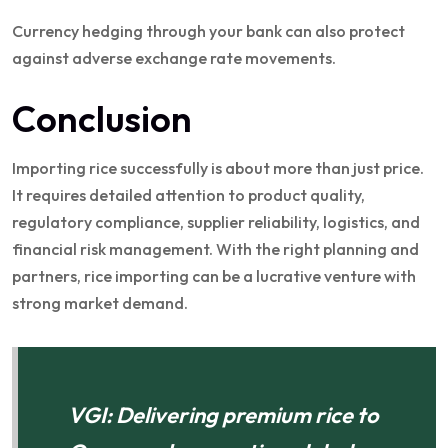
Currency hedging through your bank can also protect
against adverse exchange rate movements.
Conclusion
Importing rice successfully is about more than just price.
It requires detailed attention to product quality,
regulatory compliance, supplier reliability, logistics, and
financial risk management. With the right planning and
partners, rice importing can be a lucrative venture with
strong market demand.
VGI: Delivering premium rice to