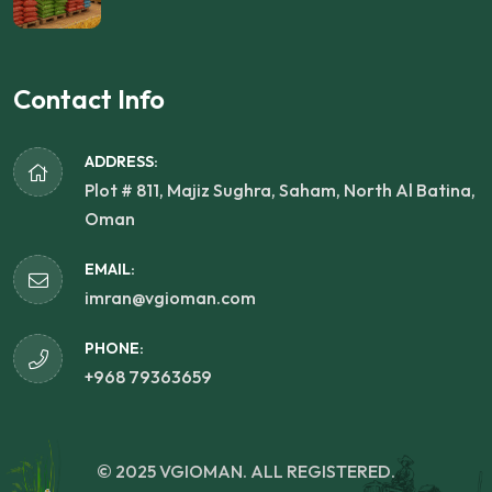
Contact Info
ADDRESS:
Plot # 811, Majiz Sughra, Saham, North Al Batina,
Oman
EMAIL:
imran@vgioman.com
PHONE:
+968 79363659
© 2025 VGIOMAN. ALL REGISTERED.