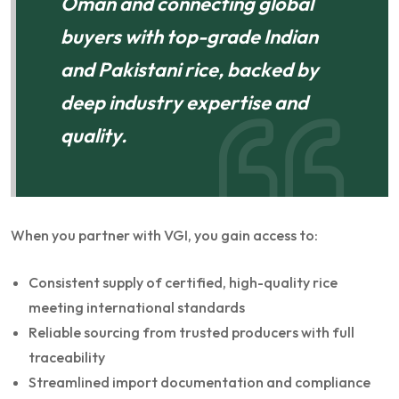
Oman and connecting global
buyers with top-grade Indian
and Pakistani rice, backed by
deep industry expertise and
quality.
When you partner with VGI, you gain access to:
Consistent supply of certified, high-quality rice
meeting international standards
Reliable sourcing from trusted producers with full
traceability
Streamlined import documentation and compliance