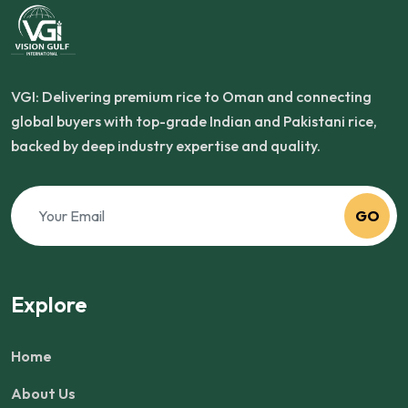
VGI: Delivering premium rice to Oman and connecting
global buyers with top-grade Indian and Pakistani rice,
backed by deep industry expertise and quality.
GO
Explore
Home
About Us