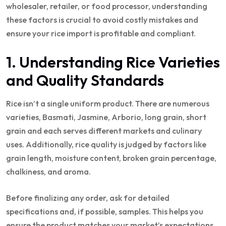
wholesaler, retailer, or food processor, understanding
these factors is crucial to avoid costly mistakes and
ensure your rice import is profitable and compliant.
1. Understanding Rice Varieties
and Quality Standards
Rice isn’t a single uniform product. There are numerous
varieties, Basmati, Jasmine, Arborio, long grain, short
grain and each serves different markets and culinary
uses. Additionally, rice quality is judged by factors like
grain length, moisture content, broken grain percentage,
chalkiness, and aroma.
Before finalizing any order, ask for detailed
specifications and, if possible, samples. This helps you
ensure the product matches your market’s expectations