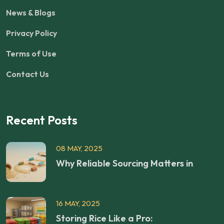
News & Blogs
Privacy Policy
Terms of Use
Contact Us
Recent Posts
08 MAY, 2025
Why Reliable Sourcing Matters in
16 MAY, 2025
Storing Rice Like a Pro: