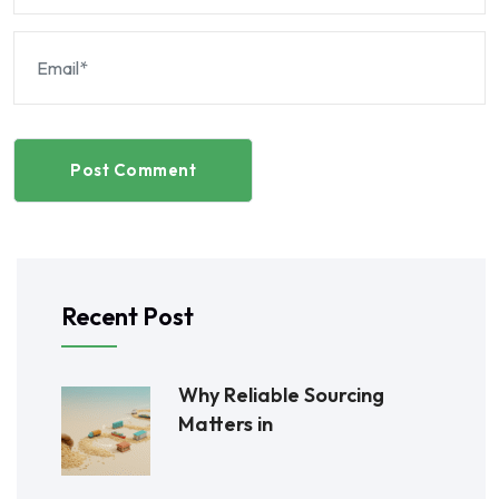
Post Comment
Recent Post
Why Reliable Sourcing
Matters in