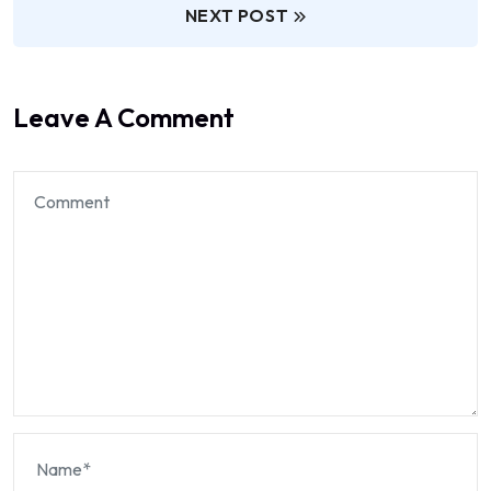
NEXT POST
Leave A Comment