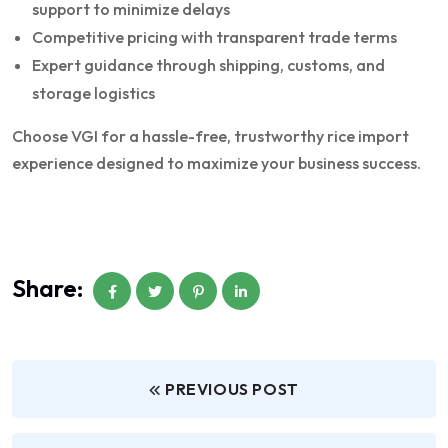
support to minimize delays
Competitive pricing with transparent trade terms
Expert guidance through shipping, customs, and
storage logistics
Choose VGI for a hassle-free, trustworthy rice import
experience designed to maximize your business success.
Share:
PREVIOUS POST