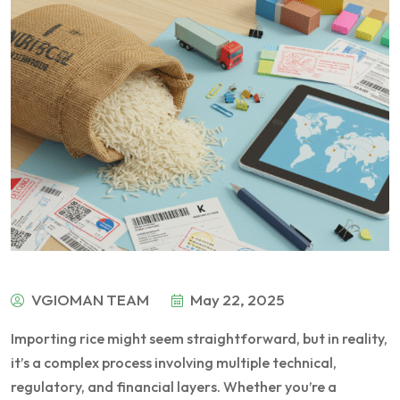
VGIOMAN TEAM
May 22, 2025
Importing rice might seem straightforward, but in reality,
it’s a complex process involving multiple technical,
regulatory, and financial layers. Whether you’re a