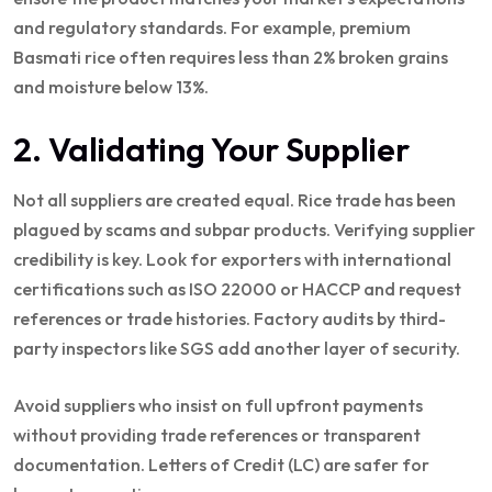
and regulatory standards. For example, premium
Basmati rice often requires less than 2% broken grains
and moisture below 13%.
2. Validating Your Supplier
Not all suppliers are created equal. Rice trade has been
plagued by scams and subpar products. Verifying supplier
credibility is key. Look for exporters with international
certifications such as ISO 22000 or HACCP and request
references or trade histories. Factory audits by third-
party inspectors like SGS add another layer of security.
Avoid suppliers who insist on full upfront payments
without providing trade references or transparent
documentation. Letters of Credit (LC) are safer for