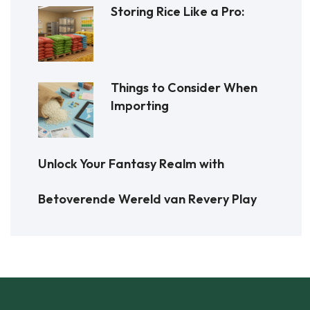
Storing Rice Like a Pro:
Things to Consider When
Importing
Unlock Your Fantasy Realm with
Betoverende Wereld van Revery Play