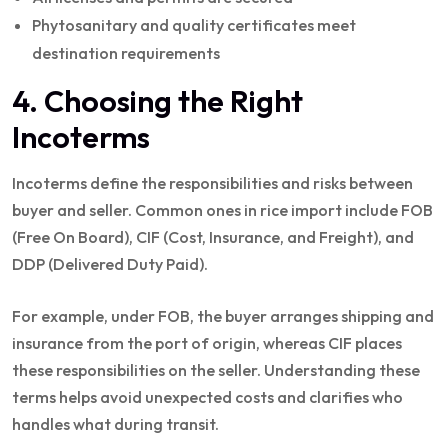
Phytosanitary and quality certificates meet
destination requirements
4. Choosing the Right
Incoterms
Incoterms define the responsibilities and risks between
buyer and seller. Common ones in rice import include FOB
(Free On Board), CIF (Cost, Insurance, and Freight), and
DDP (Delivered Duty Paid).
For example, under FOB, the buyer arranges shipping and
insurance from the port of origin, whereas CIF places
these responsibilities on the seller. Understanding these
terms helps avoid unexpected costs and clarifies who
handles what during transit.